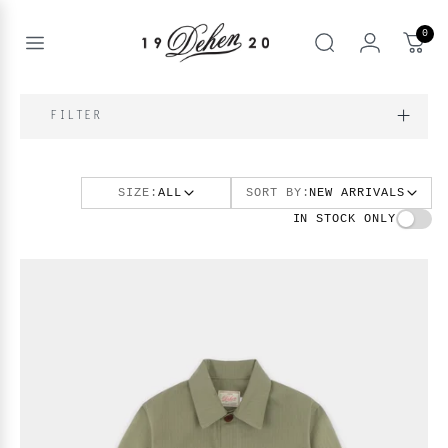
Passer
au
0
contenu
Open
rechercher
menu
nd
IQUE
FILTER
enu
nd
OS
SIZE:
ALL
SORT BY:
NEW ARRIVALS
nd
enu
BOOKS
IN STOCK ONLY
enu