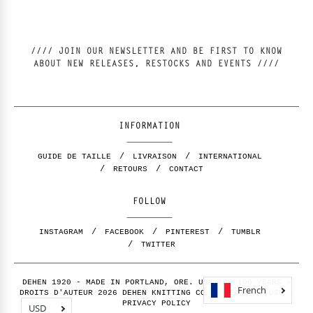
//// JOIN OUR NEWSLETTER AND BE FIRST TO KNOW
ABOUT NEW RELEASES, RESTOCKS AND EVENTS ////
INFORMATION
GUIDE DE TAILLE
LIVRAISON
INTERNATIONAL
RETOURS
CONTACT
FOLLOW
INSTAGRAM
FACEBOOK
PINTEREST
TUMBLR
TWITTER
DEHEN 1920 - MADE IN PORTLAND, ORE. USA FOR 100 YEARS -
French
DROITS D'AUTEUR 2026 DEHEN KNITTING CO. -
TERMS OF USE
-
PRIVACY POLICY
USD