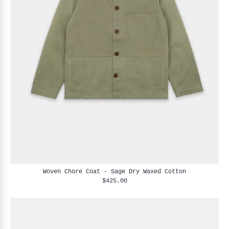
Woven Chore Coat - Sage Dry Waxed Cotton
$425.00