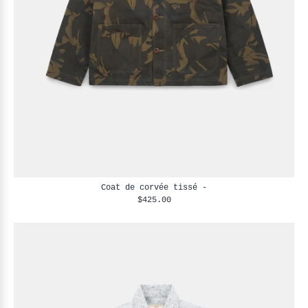
Coat de corvée tissé -
$425.00