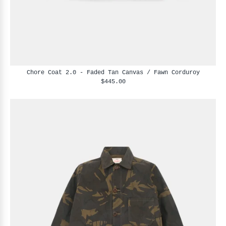
Chore Coat 2.0 - Faded Tan Canvas / Fawn Corduroy
$445.00