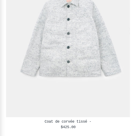
Coat de corvée tissé -
$425.00