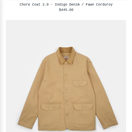
Chore Coat 2.0 - Indigo Denim / Fawn Corduroy
$445.00