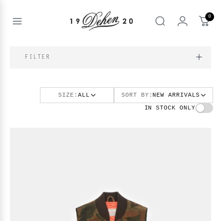
Passer
au
0
contenu
Open
rechercher
menu
nd
IQUE
FILTER
enu
nd
OS
SIZE:
ALL
SORT BY:
NEW ARRIVALS
nd
enu
BOOKS
IN STOCK ONLY
enu