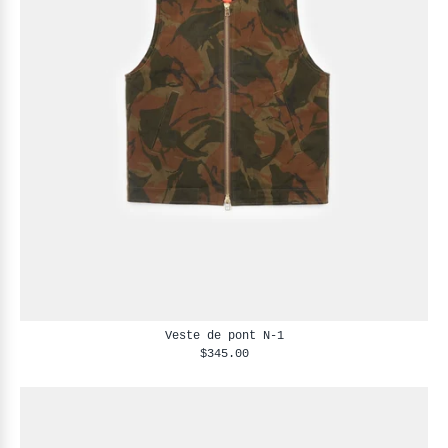
Veste de pont N-1
$345.00