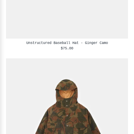
Unstructured Baseball Hat - Ginger Camo
$75.00