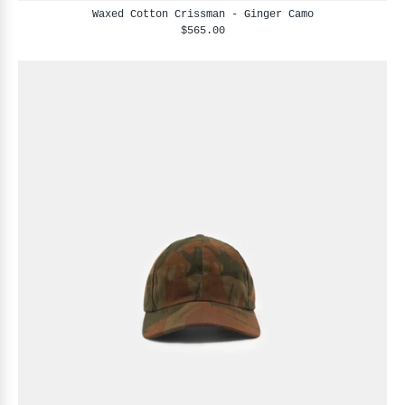
Waxed Cotton Crissman - Ginger Camo
$565.00