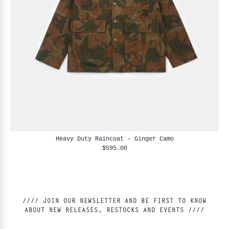
Heavy Duty Raincoat - Ginger Camo
$595.00
//// JOIN OUR NEWSLETTER AND BE FIRST TO KNOW
ABOUT NEW RELEASES, RESTOCKS AND EVENTS ////