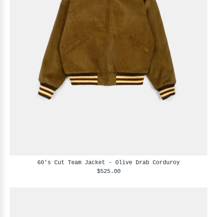
60's Cut Team Jacket - Olive Drab Corduroy
$525.00