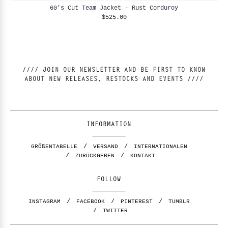
60's Cut Team Jacket - Rust Corduroy
$525.00
//// JOIN OUR NEWSLETTER AND BE FIRST TO KNOW
ABOUT NEW RELEASES, RESTOCKS AND EVENTS ////
INFORMATION
GRÖßENTABELLE
VERSAND
INTERNATIONALEN
ZURÜCKGEBEN
KONTAKT
FOLLOW
INSTAGRAM
FACEBOOK
PINTEREST
TUMBLR
TWITTER