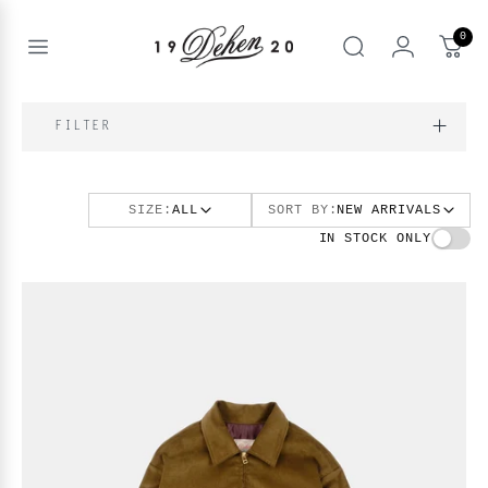
Zum
Inhalt
0
springen
Open
Suche
menu
nd
NE
FILTER
nd
enu
SIZE:
ALL
SORT BY:
NEW ARRIVALS
nd
enu
BOOKS
IN STOCK ONLY
enu