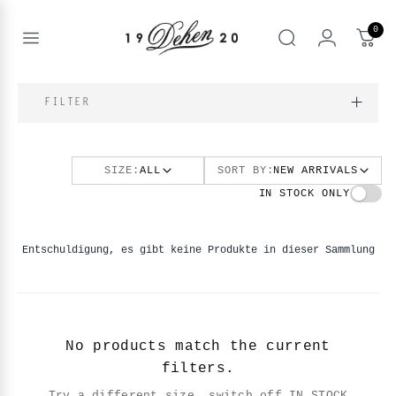
Zum
Inhalt
0
springen
Open
Suche
menu
nd
NE
FILTER
nd
enu
SIZE:
ALL
SORT BY:
NEW ARRIVALS
nd
enu
BOOKS
IN STOCK ONLY
enu
Entschuldigung, es gibt keine Produkte in dieser Sammlung
No products match the current
filters.
Try a different size, switch off IN STOCK