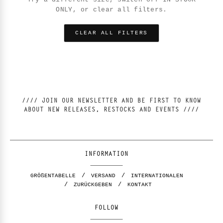
ONLY, or clear all filters.
CLEAR ALL FILTERS
//// JOIN OUR NEWSLETTER AND BE FIRST TO KNOW
ABOUT NEW RELEASES, RESTOCKS AND EVENTS ////
INFORMATION
GRÖßENTABELLE
VERSAND
INTERNATIONALEN
ZURÜCKGEBEN
KONTAKT
FOLLOW