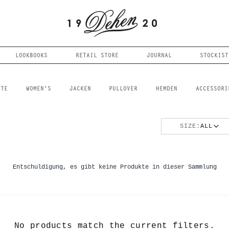
LOOKBOOKS
RETAIL STORE
JOURNAL
STOCKIST
FTE
WOMEN'S
JACKEN
PULLOVER
HEMDEN
ACCESSORI
SIZE:
ALL
Entschuldigung, es gibt keine Produkte in dieser Sammlung
No products match the current filters.