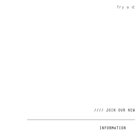
Try a d
INFORMATION