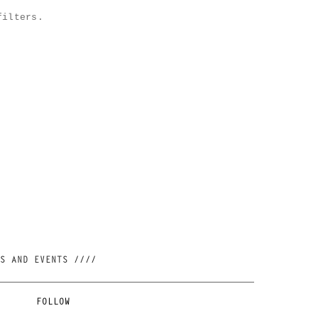
filters.
//// JOIN OUR NEWSLETTER AND BE FIRST TO KNOW ABOUT NEW RELEASES, RESTOCKS AND EVENTS ////
FOLLOW