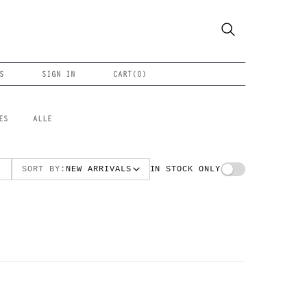
S
SIGN IN
CART(
0
)
ES
ALLE
SORT BY:
NEW ARRIVALS
IN STOCK ONLY