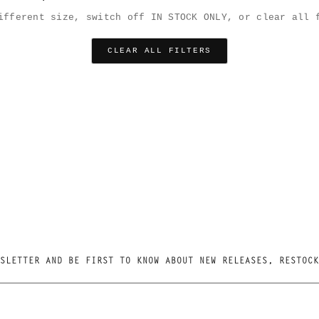
ifferent size, switch off IN STOCK ONLY, or clear all 
CLEAR ALL FILTERS