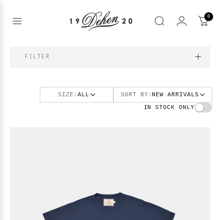
Zum
Inhalt
0
springen
Open
Suche
menu
nd
NE
FILTER
nd
enu
SIZE:
ALL
SORT BY:
NEW ARRIVALS
nd
enu
BOOKS
IN STOCK ONLY
enu