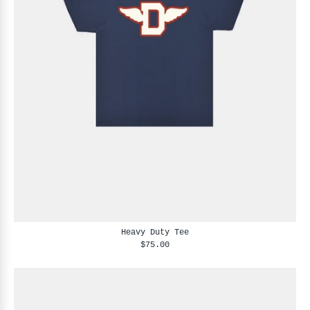
Heavy Duty Tee
$75.00