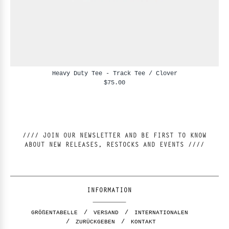
Heavy Duty Tee - Track Tee / Clover
$75.00
//// JOIN OUR NEWSLETTER AND BE FIRST TO KNOW
ABOUT NEW RELEASES, RESTOCKS AND EVENTS ////
INFORMATION
GRÖßENTABELLE
VERSAND
INTERNATIONALEN
ZURÜCKGEBEN
KONTAKT