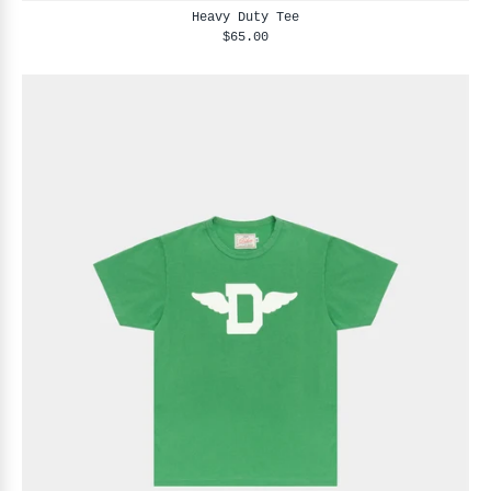
Heavy Duty Tee
$65.00