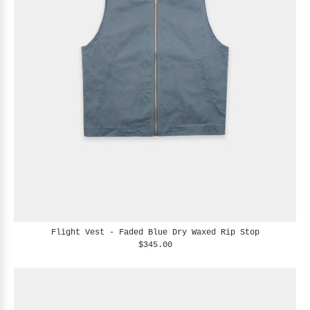
Flight Vest - Faded Blue Dry Waxed Rip Stop
$345.00