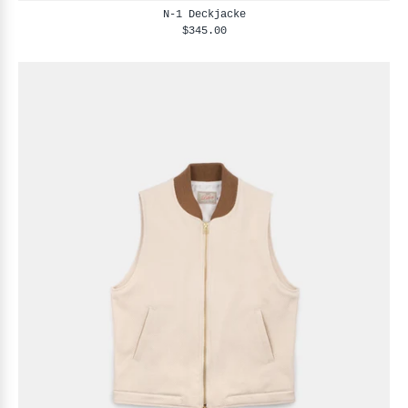
N-1 Deckjacke
$345.00