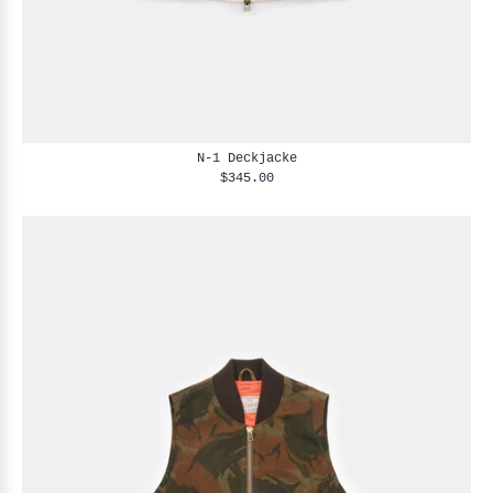
N-1 Deckjacke
$345.00