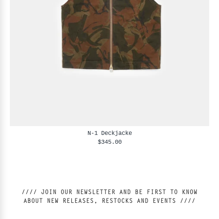
N-1 Deckjacke
$345.00
//// JOIN OUR NEWSLETTER AND BE FIRST TO KNOW
ABOUT NEW RELEASES, RESTOCKS AND EVENTS ////