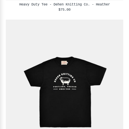
Heavy Duty Tee - Dehen Knitting Co. - Heather
$75.00