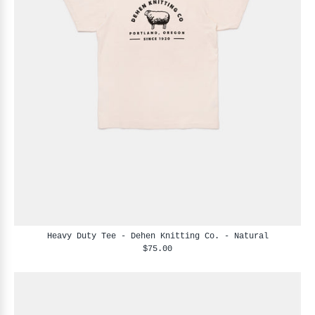
Heavy Duty Tee - Dehen Knitting Co. - Natural
$75.00