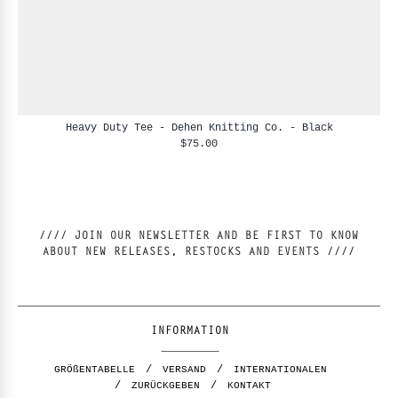
Heavy Duty Tee - Dehen Knitting Co. - Black
$75.00
//// JOIN OUR NEWSLETTER AND BE FIRST TO KNOW
ABOUT NEW RELEASES, RESTOCKS AND EVENTS ////
INFORMATION
GRÖßENTABELLE
VERSAND
INTERNATIONALEN
ZURÜCKGEBEN
KONTAKT