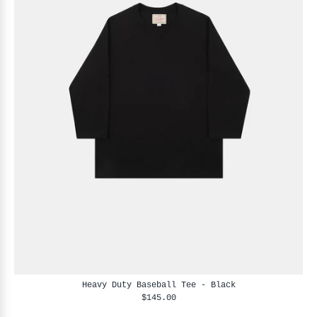
Heavy Duty Baseball Tee - Black
$145.00