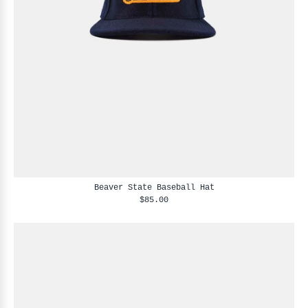
Beaver State Baseball Hat
$85.00