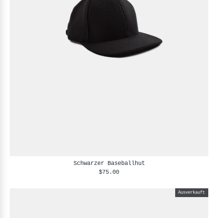
Schwarzer Baseballhut
$75.00
Ausverkauft