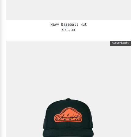
Navy Baseball Hut
$75.00
Ausverkauft