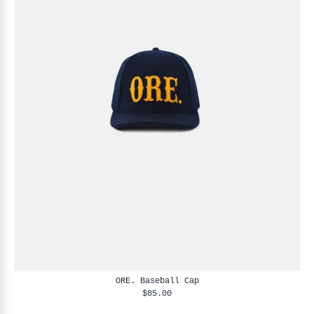
ORE. Baseball Cap
$85.00