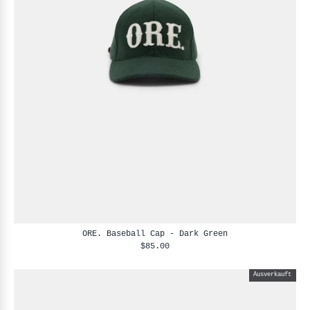
ORE. Baseball Cap - Dark Green
$85.00
Ausverkauft