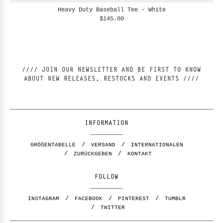
Heavy Duty Baseball Tee - White
$145.00
//// JOIN OUR NEWSLETTER AND BE FIRST TO KNOW
ABOUT NEW RELEASES, RESTOCKS AND EVENTS ////
INFORMATION
GRÖßENTABELLE
VERSAND
INTERNATIONALEN
ZURÜCKGEBEN
KONTAKT
FOLLOW
INSTAGRAM
FACEBOOK
PINTEREST
TUMBLR
TWITTER