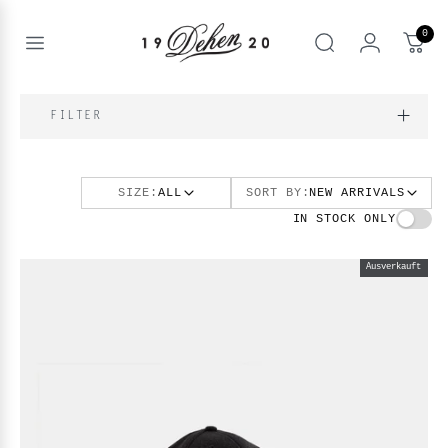
Zum
Inhalt
0
springen
Open
Suche
menu
nd
NE
FILTER
nd
enu
SIZE:
ALL
SORT BY:
NEW ARRIVALS
nd
enu
BOOKS
IN STOCK ONLY
enu
Ausverkauft