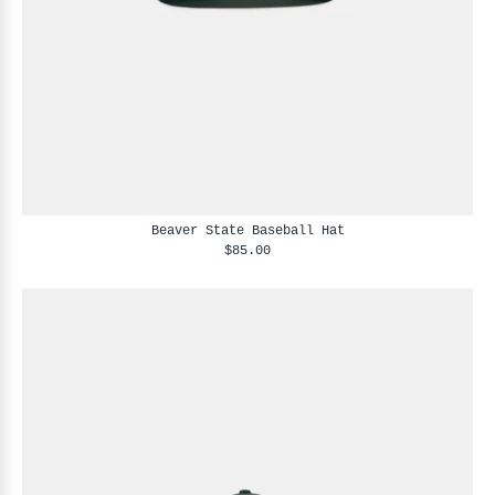
Beaver State Baseball Hat
$85.00