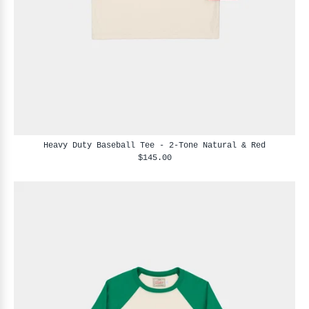
Heavy Duty Baseball Tee - 2-Tone Natural & Red
$145.00