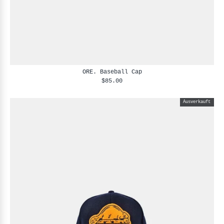
ORE. Baseball Cap
$85.00
Ausverkauft