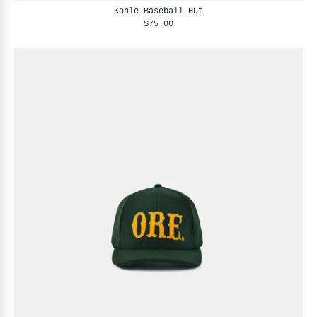
Kohle Baseball Hut
$75.00