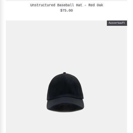
Unstructured Baseball Hat - Red Oak
$75.00
Ausverkauft