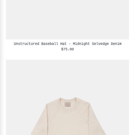
Unstructured Baseball Hat - Midnight Selvedge Denim
$75.00