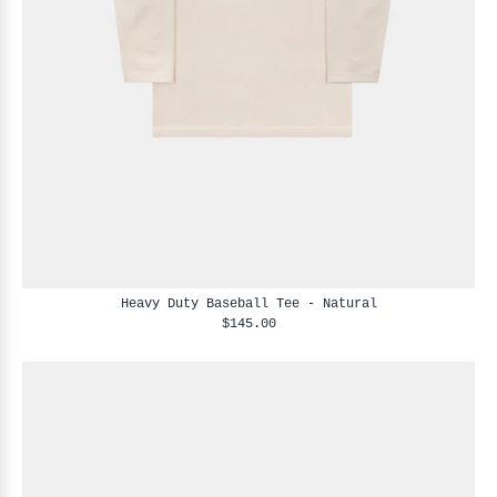
Heavy Duty Baseball Tee - Natural
$145.00