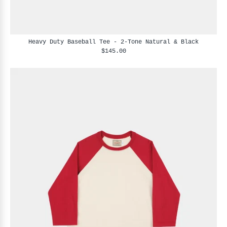
Heavy Duty Baseball Tee - 2-Tone Natural & Black
$145.00