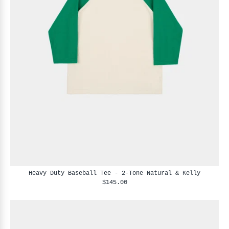
Heavy Duty Baseball Tee - 2-Tone Natural & Kelly
$145.00